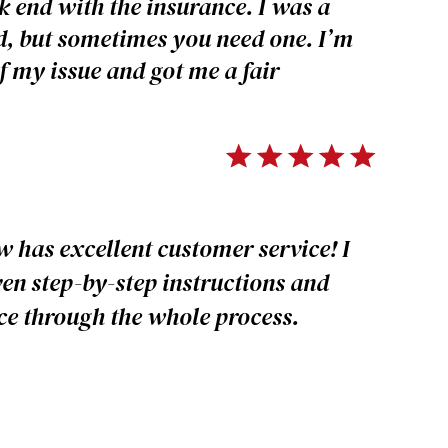
k end with the insurance. I was a
ed, but sometimes you need one. I’m
f my issue and got me a fair
 has excellent customer service! I
en step-by-step instructions and
e through the whole process.