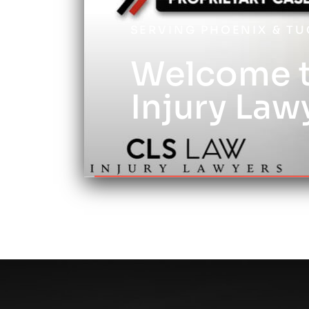
SERVING PHOENIX & T
Welcome t
Injury Law