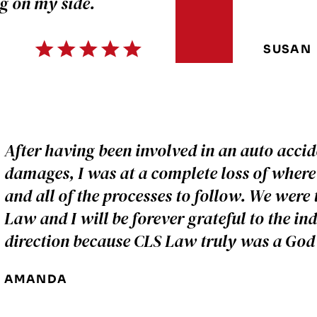
g on my side.
SUSAN
After having been involved in an auto accid
damages, I was at a complete loss of where 
and all of the processes to follow. We were 
Law and I will be forever grateful to the in
direction because CLS Law truly was a God 
AMANDA