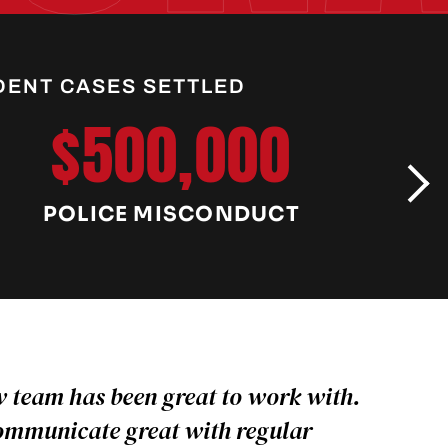
DENT CASES SETTLED
$500,000
POLICE MISCONDUCT
C
 team has been great to work with.
ommunicate great with regular