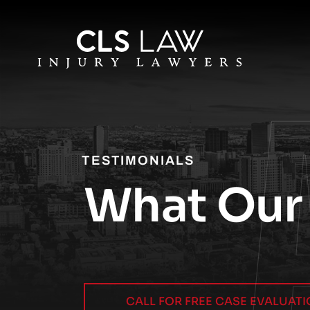
TESTIMONIALS
What Our 
CALL FOR FREE CASE EVALUAT