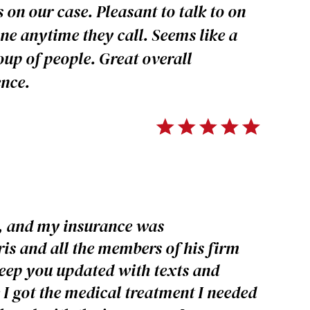
 on our case. Pleasant to talk to on
ne anytime they call. Seems like a
oup of people. Great overall
ence.
t, and my insurance was
s and all the members of his firm
keep you updated with texts and
 I got the medical treatment I needed