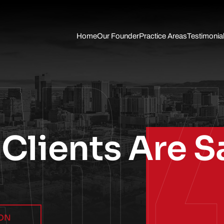
Skip to Main Content
Home
Our Founder
Practice Areas
Testimonia
ARI
Auto
Accident
Slip Fall
Trucking
Accident
Wrongful
Death
Traumatic
Brain Injury
Clients Are S
Pedestrian
Accidents
Motorcycle
Accident
Personal
Injury
ION