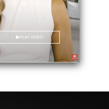
PLAY VIDEO