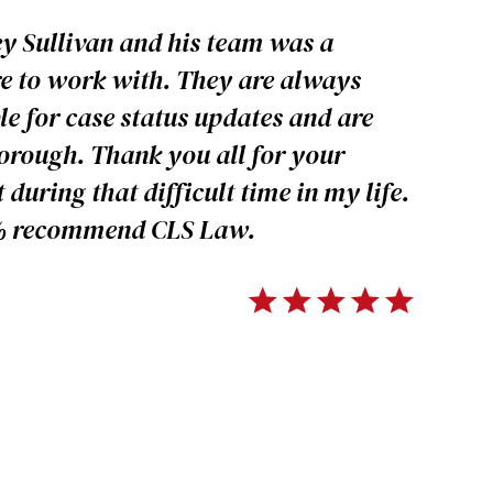
y Sullivan and his team was a
e to work with. They are always
le for case status updates and are
orough. Thank you all for your
 during that difficult time in my life.
% recommend CLS Law.