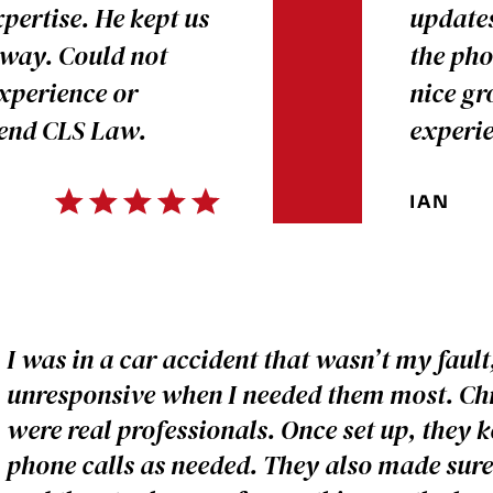
pertise. He kept us
updates
 way. Could not
the pho
experience or
nice gr
mend CLS Law.
experi
IAN
I was in a car accident that wasn’t my faul
unresponsive when I needed them most. Chri
were real professionals. Once set up, they 
phone calls as needed. They also made sure