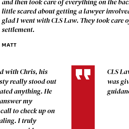
and then took care of everything on the bac
little scared about getting a lawyer involv
glad I went with CLS Law. They took care o
settlement.
MATT
 with Chris, his
CLS Law
ty really stood out
was giv
oated anything. He
guidanc
o answer my
call to check up on
ling. I truly