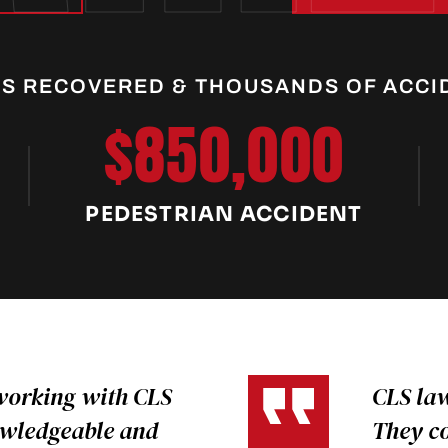
RS RECOVERED & THOUSANDS OF ACCI
$850,000
PEDESTRIAN ACCIDENT
working with CLS
CLS law
owledgeable and
They c