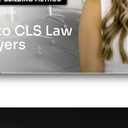
UCSON
o CLS Law
yers