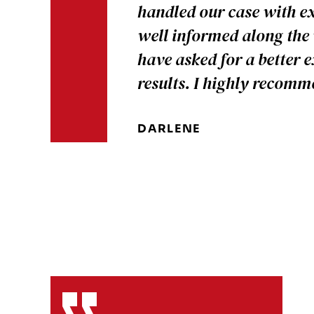
handled our case with ex
well informed along the
have asked for a better 
results. I highly recom
DARLENE