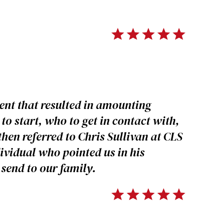
ent that resulted in amounting
to start, who to get in contact with,
then referred to Chris Sullivan at CLS
dividual who pointed us in his
send to our family.