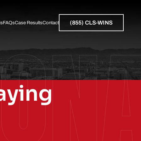
(855) CLS-WINS
ls
FAQs
Case Results
Contact
ZON
Resources
aying