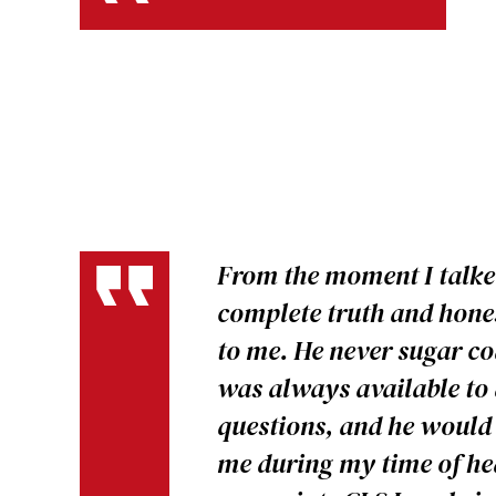
From the moment I talked
complete truth and hones
to me. He never sugar c
was always available t
questions, and he would 
me during my time of hea