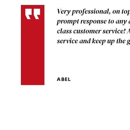
Very professional, on to
prompt response to any q
class customer service! 
service and keep up the
ABEL