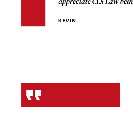
appreciate CLS Law bein
KEVIN