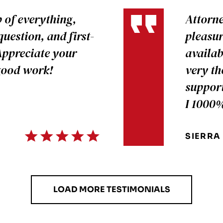
p of everything,
Attorne
uestion, and first-
pleasur
Appreciate your
availab
 good work!
very th
support
I 1000
SIERRA
LOAD MORE TESTIMONIALS