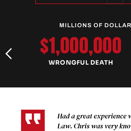
MILLIONS OF DOLLA
$1,000,000
WRONGFUL DEATH
Had a great experience 
Law. Chris was very kn