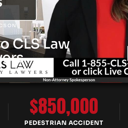
UCSON
o CLS Law
yers
$850,000
PEDESTRIAN ACCIDENT