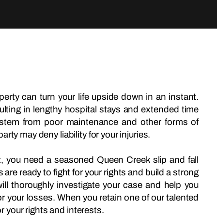
erty can turn your life upside down in an instant.
ulting in lengthy hospital stays and extended time
s stem from poor maintenance and other forms of
ty may deny liability for your injuries.
ent, you need a seasoned Queen Creek slip and fall
re ready to fight for your rights and build a strong
ill thoroughly investigate your case and help you
 your losses. When you retain one of our talented
or your rights and interests.