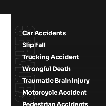
SERVICES
Car Accidents
Slip Fall
Trucking Accident
Wrongful Death
Traumatic Brain Injury
Motorcycle Accident
Pedestrian Accidents