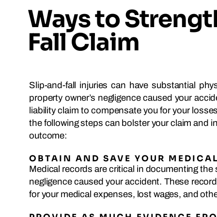
Ways to Strengt
Fall Claim
Slip-and-fall injuries can have substantial phy
property owner’s negligence caused your accid
liability claim to compensate you for your loss
the following steps can bolster your claim and 
outcome:
OBTAIN AND SAVE YOUR MEDICA
Medical records are critical in documenting the 
negligence caused your accident. These records
for your medical expenses, lost wages, and oth