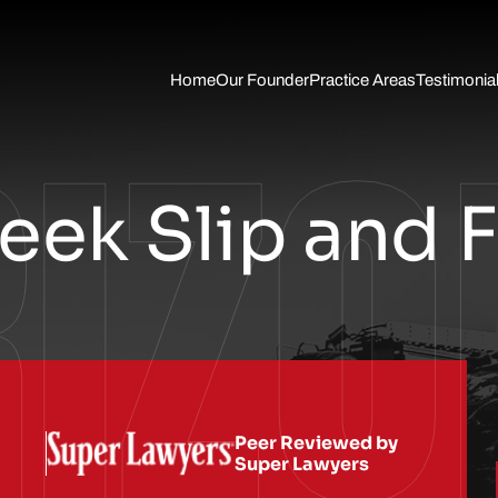
Skip to Main Content
RIZO
Home
Our Founder
Practice Areas
Testimonia
Auto
Accident
Slip Fall
Trucking
Accident
ek Slip and F
Wrongful
Death
Traumatic
Brain Injury
Pedestrian
Accidents
Motorcycle
Accident
Personal
Injury
Peer Reviewed by
Super Lawyers