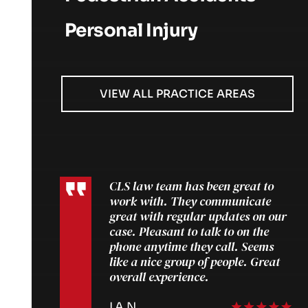
Personal Injury
VIEW ALL PRACTICE AREAS
CLS law team has been great to
work with. They communicate
great with regular updates on our
case. Pleasant to talk to on the
phone anytime they call. Seems
like a nice group of people. Great
overall experience.
IAN