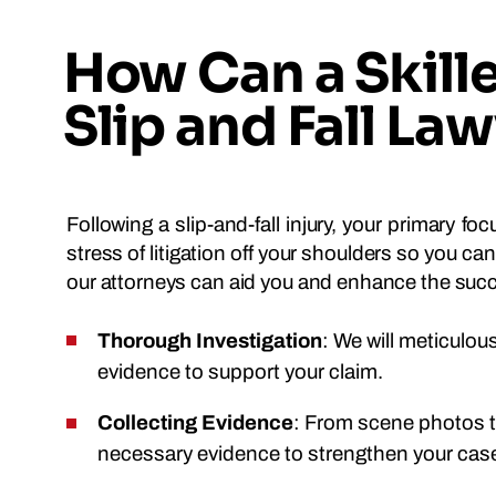
How Can a Skill
Slip and Fall La
Following a slip-and-fall injury, your primary f
stress of litigation off your shoulders so you c
our attorneys can aid you and enhance the succ
Thorough Investigation
: We will meticulou
evidence to support your claim.
Collecting Evidence
: From scene photos to
necessary evidence to strengthen your cas