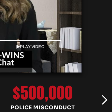
PLAY VIDEO
$500,000
POLICE MISCONDUCT
C