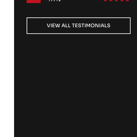
VIEW ALL TESTIMONIALS