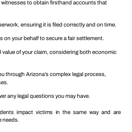
ew witnesses to obtain firsthand accounts that
perwork, ensuring it is filed correctly and on time.
ies on your behalf to secure a fair settlement.
al value of your claim, considering both economic
you through Arizona’s complex legal process,
ses.
wer any legal questions you may have.
cidents impact victims in the same way and are
ue needs.