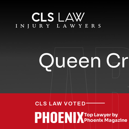
A
Queen Cre
CLS LAW VOTED
Top Lawyer by
Phoenix Magazine