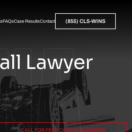
NA
(855) CLS-WINS
ls
FAQs
Case Results
Contact
Resources
all Lawyer
CALL FOR FREE CASE EVALUATION