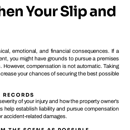
hen Your Slip and
sical, emotional, and financial consequences. If a
ent, you might have grounds to pursue a premises
es. However, compensation is not automatic. Taking
increase your chances of securing the best possible
L RECORDS
severity of your injury and how the property owner’s
 help establish liability and pursue compensation
er accident-related damages.