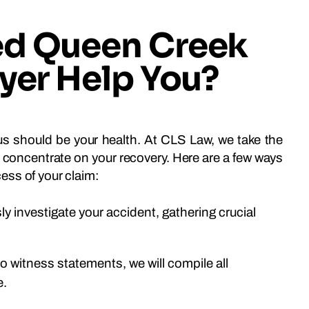
ed Queen Creek
wyer Help You?
ocus should be your health. At CLS Law, we take the
an concentrate on your recovery. Here are a few ways
ess of your claim:
sly investigate your accident, gathering crucial
 witness statements, we will compile all
e.