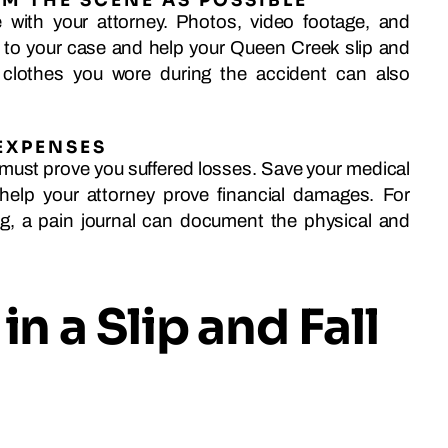
M THE SCENE AS POSSIBLE
with your attorney. Photos, video footage, and
y to your case and help your Queen Creek slip and
 clothes you wore during the accident can also
EXPENSES
must prove you suffered losses. Save your medical
 help your attorney prove financial damages. For
ng, a pain journal can document the physical and
in a Slip and Fall