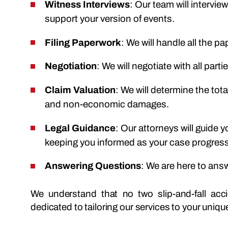
Witness Interviews
: Our team will intervi
support your version of events.
Filing Paperwork
: We will handle all the pa
Negotiation
: We will negotiate with all part
Claim Valuation
: We will determine the tot
and non-economic damages.
Legal Guidance
: Our attorneys will guide 
keeping you informed as your case progres
Answering Questions
: We are here to ans
We understand that no two slip-and-fall ac
dedicated to tailoring our services to your uniq