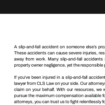
A slip-and-fall accident on someone else’s prop
These accidents can cause severe injuries, res
away from work. Many slip-and-fall accident
property owner negligence, yet the responsible par
If you’ve been injured in a slip-and-fall accid
lawyer from CLS Law on your side. Our attorneys a
claim on your behalf. With our resources, we w
pursue the maximum compensation available for
attorneys, you can trust us to fight relentlessly f