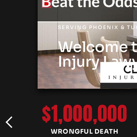
SERVING PHOENIX & T
Welcome t
Injury Law
$1,000,000
WRONGFUL DEATH