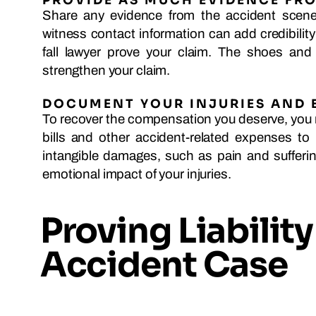
PROVIDE AS MUCH EVIDENCE FRO
Share any evidence from the accident scene 
witness contact information can add credibilit
fall lawyer prove your claim. The shoes and
strengthen your claim.
DOCUMENT YOUR INJURIES AND 
To recover the compensation you deserve, you 
bills and other accident-related expenses to
intangible damages, such as pain and sufferi
emotional impact of your injuries.
Proving Liability 
Accident Case