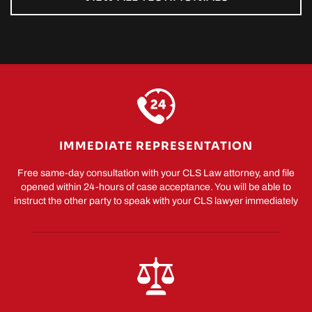
IMMEDIATE REPRESENTATION
Free same-day consultation with your CLS Law attorney, and file
opened within 24-hours of case acceptance. You will be able to
instruct the other party to speak with your CLS lawyer immediately