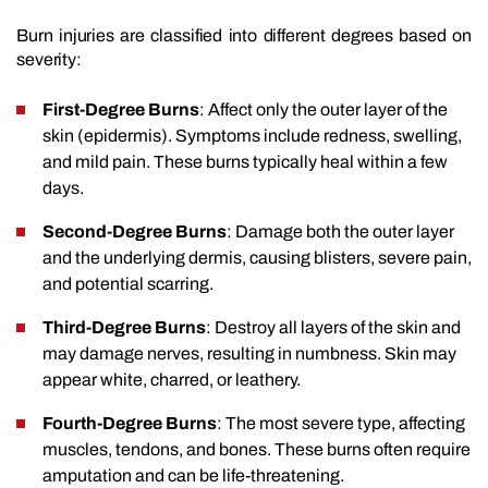
Burn injuries are classified into different degrees based on
severity:
First-Degree Burns
: Affect only the outer layer of the
skin (epidermis). Symptoms include redness, swelling,
and mild pain. These burns typically heal within a few
days.
Second-Degree Burns
: Damage both the outer layer
and the underlying dermis, causing blisters, severe pain,
and potential scarring.
Third-Degree Burns
: Destroy all layers of the skin and
may damage nerves, resulting in numbness. Skin may
appear white, charred, or leathery.
Fourth-Degree Burns
: The most severe type, affecting
muscles, tendons, and bones. These burns often require
amputation and can be life-threatening.