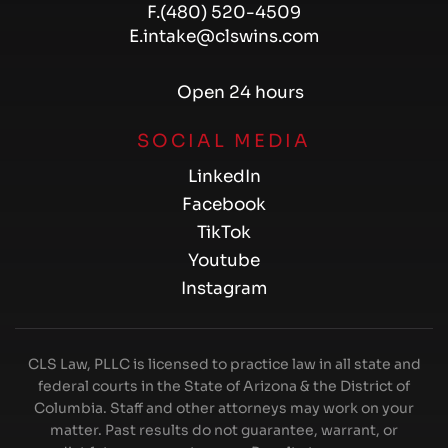
F.
(480) 520-4509
E.
intake@clswins.com
Open 24 hours
SOCIAL MEDIA
LinkedIn
Facebook
TikTok
Youtube
Instagram
CLS Law, PLLC is licensed to practice law in all state and
federal courts in the State of Arizona & the District of
Columbia. Staff and other attorneys may work on your
matter. Past results do not guarantee, warrant, or