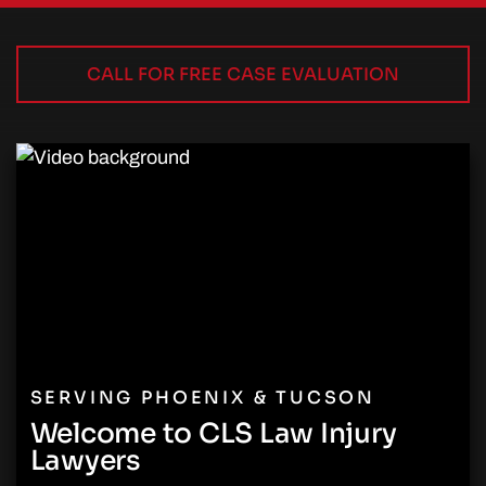
CALL FOR FREE CASE EVALUATION
SERVING PHOENIX & TUCSON
Welcome to CLS Law Injury
Lawyers