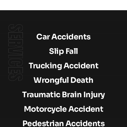
SERVICES
Car Accidents
Slip Fall
Trucking Accident
Wrongful Death
Traumatic Brain Injury
Motorcycle Accident
Pedestrian Accidents