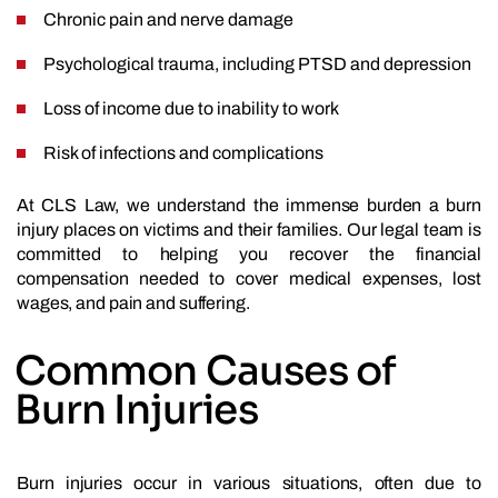
Chronic pain and nerve damage
Psychological trauma, including PTSD and depression
Loss of income due to inability to work
Risk of infections and complications
At CLS Law, we understand the immense burden a burn
injury places on victims and their families. Our legal team is
committed to helping you recover the financial
compensation needed to cover medical expenses, lost
wages, and pain and suffering.
Common Causes of
Burn Injuries
Burn injuries occur in various situations, often due to