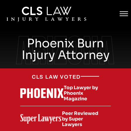
Contact
Skip to Main Content
☰
(855) CLS-WINS
ARIZONA
Phoenix Burn
Injury Attorney
CLS LAW VOTED
Top Lawyer by
Phoenix
Magazine
Peer Reviewed
by Super
Lawyers