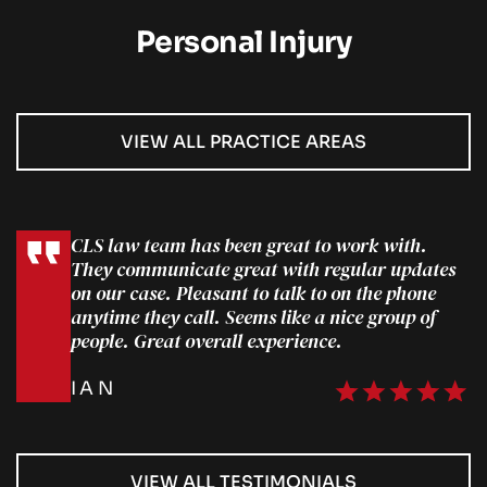
Personal Injury
VIEW ALL PRACTICE AREAS
CLS law team has been great to work with.
They communicate great with regular updates
on our case. Pleasant to talk to on the phone
anytime they call. Seems like a nice group of
people. Great overall experience.
IAN
VIEW ALL TESTIMONIALS