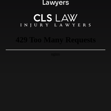
Lawyers