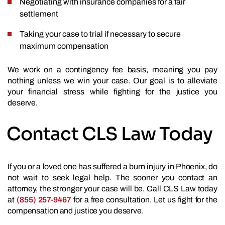
Negotiating with insurance companies for a fair
settlement
Taking your case to trial if necessary to secure
maximum compensation
We work on a contingency fee basis, meaning you pay
nothing unless we win your case. Our goal is to alleviate
your financial stress while fighting for the justice you
deserve.
Contact CLS Law Today
If you or a loved one has suffered a burn injury in Phoenix, do
not wait to seek legal help. The sooner you contact an
attorney, the stronger your case will be. Call CLS Law today
at
(855) 257-9467
for a free consultation. Let us fight for the
compensation and justice you deserve.