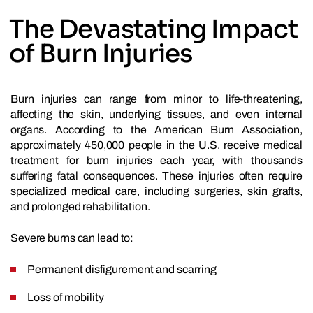
The Devastating Impact
of Burn Injuries
Burn injuries can range from minor to life-threatening,
affecting the skin, underlying tissues, and even internal
organs. According to the American Burn Association,
approximately 450,000 people in the U.S. receive medical
treatment for burn injuries each year, with thousands
suffering fatal consequences. These injuries often require
specialized medical care, including surgeries, skin grafts,
and prolonged rehabilitation.
Severe burns can lead to:
Permanent disfigurement and scarring
Loss of mobility