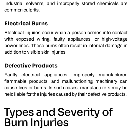
industrial solvents, and improperly stored chemicals are
common culprits.
Electrical Burns
Electrical injuries occur when a person comes into contact
with exposed wiring, faulty appliances, or high-voltage
power lines. These burns often result in internal damage in
addition to visible skin injuries.
Defective Products
Faulty electrical appliances, improperly manufactured
flammable products, and malfunctioning machinery can
cause fires or burns. In such cases, manufacturers may be
held liable for the injuries caused by their defective products.
Types and Severity of
Burn Injuries