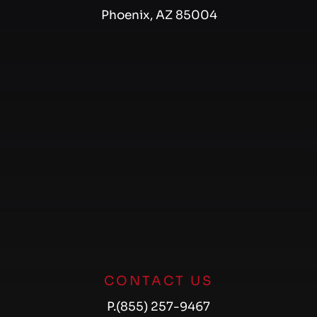
Phoenix, AZ 85004
CONTACT US
P.
(855) 257-9467