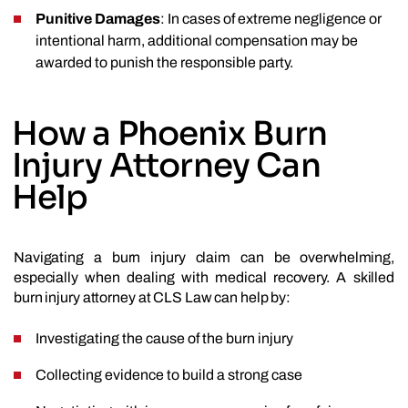
Punitive Damages
: In cases of extreme negligence or
intentional harm, additional compensation may be
awarded to punish the responsible party.
How a Phoenix Burn
Injury Attorney Can
Help
Navigating a burn injury claim can be overwhelming,
especially when dealing with medical recovery. A skilled
burn injury attorney at CLS Law can help by:
Investigating the cause of the burn injury
Collecting evidence to build a strong case