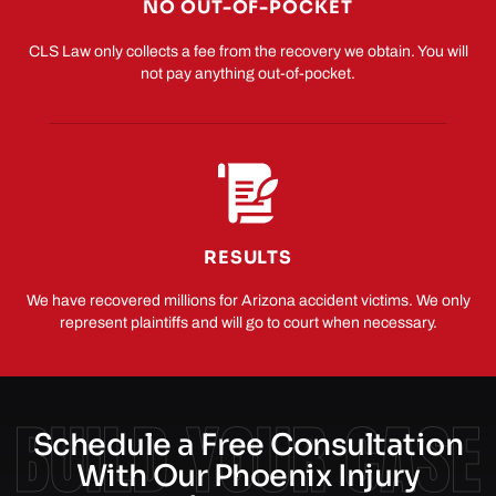
NO OUT-OF-POCKET
CLS Law only collects a fee from the recovery we obtain. You will
not pay anything out-of-pocket.
RESULTS
We have recovered millions for Arizona accident victims. We only
represent plaintiffs and will go to court when necessary.
BUILD YOUR CASE
Schedule a Free Consultation
With Our Phoenix Injury