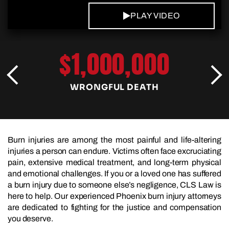
PLAY VIDEO
$1,000,000
WRONGFUL DEATH
Burn injuries are among the most painful and life-altering
injuries a person can endure. Victims often face excruciating
pain, extensive medical treatment, and long-term physical
and emotional challenges. If you or a loved one has suffered
a burn injury due to someone else’s negligence, CLS Law is
here to help. Our experienced Phoenix burn injury attorneys
are dedicated to fighting for the justice and compensation
you deserve.