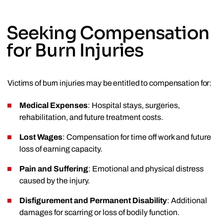
Seeking Compensation
for Burn Injuries
Victims of burn injuries may be entitled to compensation for:
Medical Expenses
: Hospital stays, surgeries,
rehabilitation, and future treatment costs.
Lost Wages
: Compensation for time off work and future
loss of earning capacity.
Pain and Suffering
: Emotional and physical distress
caused by the injury.
Disfigurement and Permanent Disability
: Additional
damages for scarring or loss of bodily function.