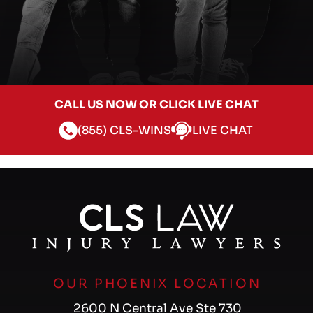
CALL US NOW OR CLICK LIVE CHAT
(855) CLS-WINS
LIVE CHAT
OUR PHOENIX LOCATION
2600 N Central Ave Ste 730