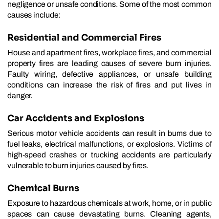
negligence or unsafe conditions. Some of the most common
causes include:
Residential and Commercial Fires
House and apartment fires, workplace fires, and commercial
property fires are leading causes of severe burn injuries.
Faulty wiring, defective appliances, or unsafe building
conditions can increase the risk of fires and put lives in
danger.
Car Accidents and Explosions
Serious motor vehicle accidents can result in burns due to
fuel leaks, electrical malfunctions, or explosions. Victims of
high-speed crashes or trucking accidents are particularly
vulnerable to burn injuries caused by fires.
Chemical Burns
Exposure to hazardous chemicals at work, home, or in public
spaces can cause devastating burns. Cleaning agents,